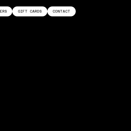
ERS
GIFT CARDS
CONTACT