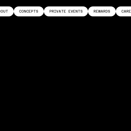
BOUT
CONCEPTS
PRIVATE EVENTS
REWARDS
CARE